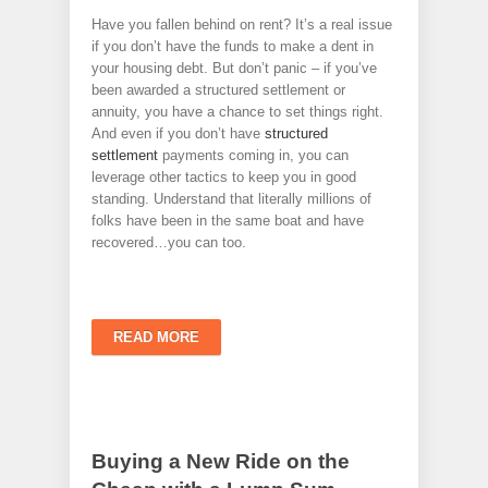
Have you fallen behind on rent? It’s a real issue
if you don’t have the funds to make a dent in
your housing debt. But don’t panic – if you’ve
been awarded a structured settlement or
annuity, you have a chance to set things right.
And even if you don’t have
structured
settlement
payments coming in, you can
leverage other tactics to keep you in good
standing. Understand that literally millions of
folks have been in the same boat and have
recovered…you can too.
READ MORE
Buying a New Ride on the