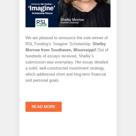
We are pleased to announce the sole winner of
RSL Funding’s ‘Imagine’ Scholarship:
Shelby
Morrow from Southaven, Mississippi!
Out of
hundreds of essays received, Shelby’s
submission was exemplary. Her essay detailed
a solid, well-constructed investment strategy,
which addressed short and long-term financial
and personal goals.
READ MORE