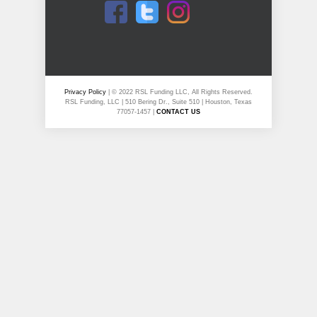
Privacy Policy
| © 2022 RSL Funding LLC, All Rights Reserved.
RSL Funding, LLC | 510 Bering Dr., Suite 510 | Houston, Texas
77057-1457 |
CONTACT US