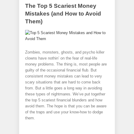
The Top 5 Scariest Money
Mistakes (and How to Avoid
Them)
Zombies, monsters, ghosts, and psycho killer
clowns have nothin’ on the fear of real-life
money problems. The thing is, most people are
guilty of the occasional financial flub. But
consistent money mistakes can lead to very
scary situations that are hard to come back
from. But a little goes a long way in avoiding
these types of nightmares. We’ve put together
the top 5 scariest financial blunders and how
avoid them. The hope is that you can be aware
of the traps and use your know-how to dodge
them.