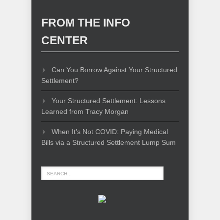
FROM THE INFO
CENTER
Can You Borrow Against Your Structured
Settlement?
Your Structured Settlement: Lessons
Learned from Tracy Morgan
When It’s Not COVID: Paying Medical
Bills via a Structured Settlement Lump Sum