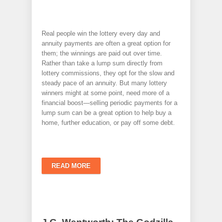
Real people win the lottery every day and
annuity payments are often a great option for
them; the winnings are paid out over time.
Rather than take a lump sum directly from
lottery commissions, they opt for the slow and
steady pace of an annuity. But many lottery
winners might at some point, need more of a
financial boost—selling periodic payments for a
lump sum can be a great option to help buy a
home, further education, or pay off some debt.
READ MORE