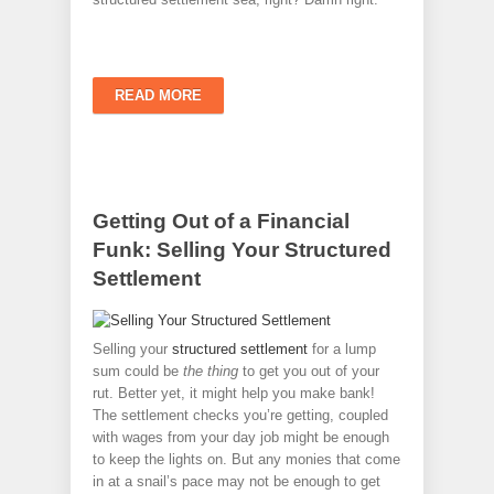
READ MORE
Getting Out of a Financial
Funk: Selling Your Structured
Settlement
Selling your
structured settlement
for a lump
sum could be
the thing
to get you out of your
rut. Better yet, it might help you make bank!
The settlement checks you’re getting, coupled
with wages from your day job might be enough
to keep the lights on. But any monies that come
in at a snail’s pace may not be enough to get