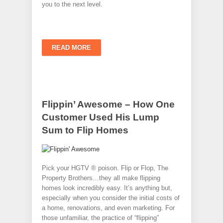
you to the next level.
READ MORE
Flippin’ Awesome – How One
Customer Used His Lump
Sum to Flip Homes
Pick your HGTV ® poison. Flip or Flop, The
Property Brothers…they all make flipping
homes look incredibly easy. It’s anything but,
especially when you consider the initial costs of
a home, renovations, and even marketing. For
those unfamiliar, the practice of “flipping”