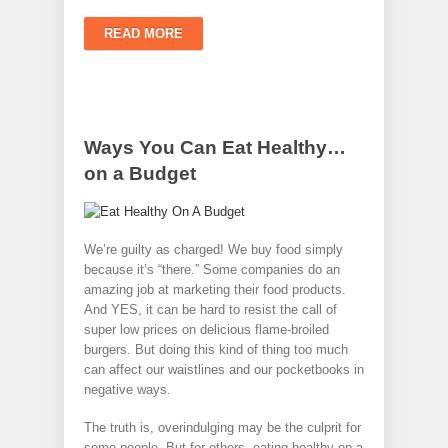
READ MORE
Ways You Can Eat Healthy…
on a Budget
We’re guilty as charged! We buy food simply
because it’s “there.” Some companies do an
amazing job at marketing their food products.
And YES, it can be hard to resist the call of
super low prices on delicious flame-broiled
burgers. But doing this kind of thing too much
can affect our waistlines and our pocketbooks in
negative ways.
The truth is, overindulging may be the culprit for
some people. But for others, eating healthy on a