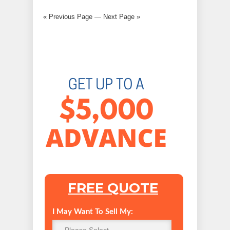
« Previous Page
—
Next Page »
FREE QUOTE
I May Want To Sell My: