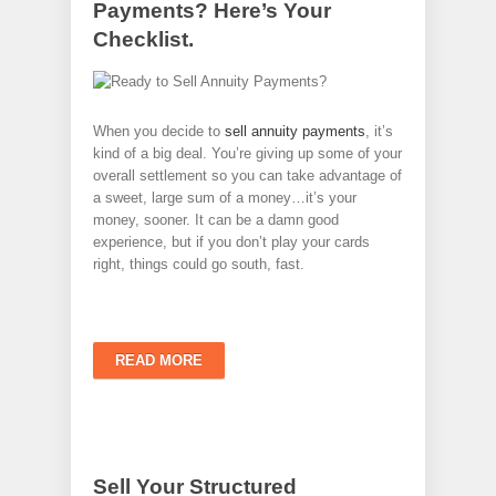
Payments? Here’s Your
Checklist.
When you decide to
sell annuity payments
, it’s
kind of a big deal. You’re giving up some of your
overall settlement so you can take advantage of
a sweet, large sum of a money…it’s your
money, sooner. It can be a damn good
experience, but if you don’t play your cards
right, things could go south, fast.
READ MORE
Sell Your Structured