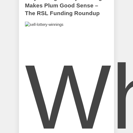
Makes Plum Good Sense –
The RSL Funding Roundup
W