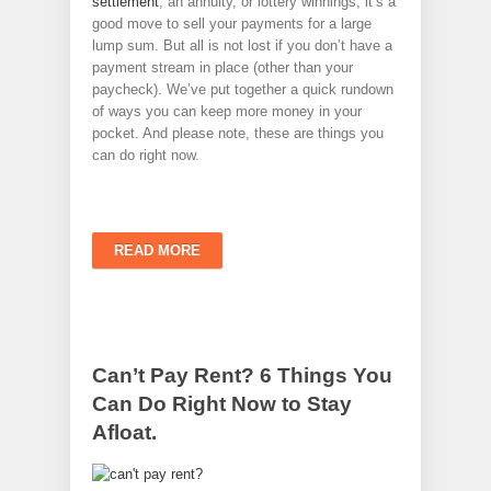
settlement
, an annuity, or lottery winnings, it’s a
good move to sell your payments for a large
lump sum. But all is not lost if you don’t have a
payment stream in place (other than your
paycheck). We’ve put together a quick rundown
of ways you can keep more money in your
pocket. And please note, these are things you
can do right now.
READ MORE
Can’t Pay Rent? 6 Things You
Can Do Right Now to Stay
Afloat.