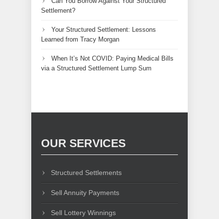
Can You Borrow Against Your Structured
Settlement?
Your Structured Settlement: Lessons
Learned from Tracy Morgan
When It’s Not COVID: Paying Medical Bills
via a Structured Settlement Lump Sum
OUR SERVICES
Structured Settlements
Sell Annuity Payments
Sell Lottery Winnings