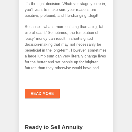
it’s the right decision. Whatever stage you’re in,
you’ll want to make sure your reasons are
positive, profound, and life-changing…legit!
Because…what’s more enticing than a big, fat
pile of cash? Sometimes, the temptation of
‘easy’ money can result in short-sighted
decision-making that may not necessarily be
beneficial in the long-term. However, sometimes
a large lump sum can very literally change lives
for the better and set people up for brighter
futures than they otherwise would have had.
READ MORE
Ready to Sell Annuity