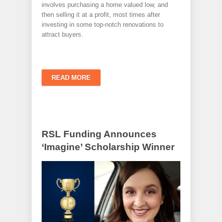
involves purchasing a home valued low, and
then selling it at a profit, most times after
investing in some top-notch renovations to
attract buyers.
READ MORE
RSL Funding Announces
‘Imagine’ Scholarship Winner