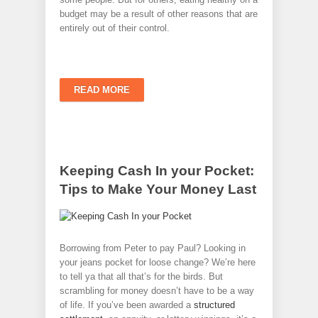
budget may be a result of other reasons that are
entirely out of their control.
READ MORE
Keeping Cash In your Pocket:
Tips to Make Your Money Last
Borrowing from Peter to pay Paul? Looking in
your jeans pocket for loose change? We’re here
to tell ya that all that’s for the birds. But
scrambling for money doesn’t have to be a way
of life. If you’ve been awarded a
structured