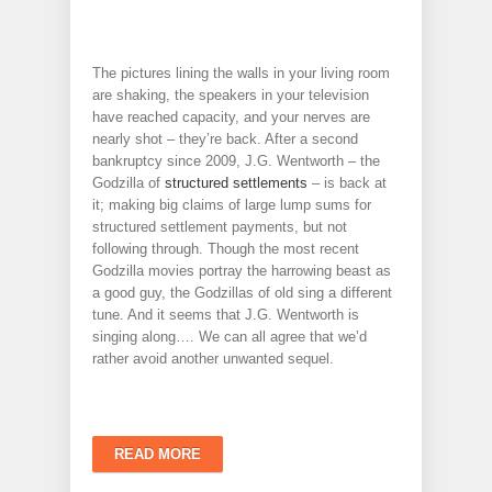
The pictures lining the walls in your living room
are shaking, the speakers in your television
have reached capacity, and your nerves are
nearly shot – they’re back. After a second
bankruptcy since 2009, J.G. Wentworth – the
Godzilla of
structured settlements
– is back at
it; making big claims of large lump sums for
structured settlement payments, but not
following through. Though the most recent
Godzilla movies portray the harrowing beast as
a good guy, the Godzillas of old sing a different
tune. And it seems that J.G. Wentworth is
singing along…. We can all agree that we’d
rather avoid another unwanted sequel.
READ MORE