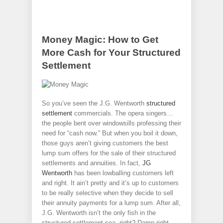
Money Magic: How to Get
More Cash for Your Structured
Settlement
So you’ve seen the J.G. Wentworth
structured
settlement
commercials. The opera singers…
the people bent over windowsills professing their
need for “cash now.” But when you boil it down,
those guys aren’t giving customers the best
lump sum offers for the sale of their structured
settlements and annuities. In fact,
JG
Wentworth
has been lowballing customers left
and right. It ain’t pretty and it’s up to customers
to be really selective when they decide to sell
their annuity payments for a lump sum. After all,
J.G. Wentworth isn’t the only fish in the
structured settlement sea, right? Damn right.