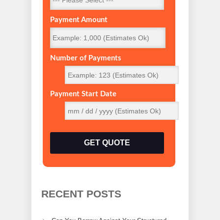
Payment Amount
Number of Payments
Payment Start Date
GET QUOTE
RECENT POSTS