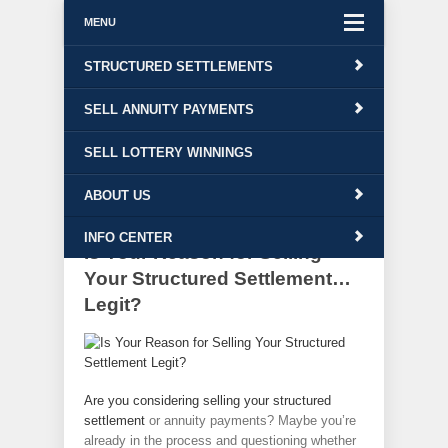
MENU
Free Quote!
STRUCTURED SETTLEMENTS
Contact Us
|
1-800-543-6513
SELL ANNUITY PAYMENTS
Info Center
SELL LOTTERY WINNINGS
ABOUT US
INFO CENTER
Is Your Reason for Selling
Your Structured Settlement…
Legit?
Are you considering selling your
structured
settlement
or annuity payments? Maybe you’re
already in the process and questioning whether