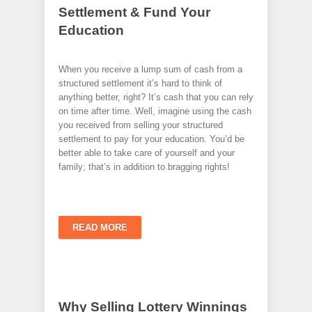
Settlement & Fund Your
Education
When you receive a lump sum of cash from a
structured settlement it’s hard to think of
anything better, right? It’s cash that you can rely
on time after time. Well, imagine using the cash
you received from selling your structured
settlement to pay for your education. You’d be
better able to take care of yourself and your
family; that’s in addition to bragging rights!
READ MORE
Why Selling Lottery Winnings