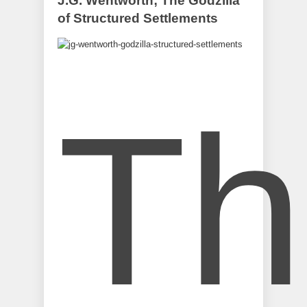
J.G. Wentworth; The Godzilla
of Structured Settlements
Th