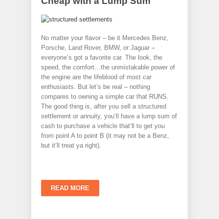
Cheap with a Lump Sum
No matter your flavor – be it Mercedes Benz,
Porsche, Land Rover, BMW, or Jaguar –
everyone’s got a favorite car. The look, the
speed, the comfort…the unmistakable power of
the engine are the lifeblood of most car
enthusiasts. But let’s be real – nothing
compares to owning a simple car that RUNS.
The good thing is, after you sell a structured
settlement or annuity, you’ll have a lump sum of
cash to purchase a vehicle that’ll to get you
from point A to point B (it may not be a Benz,
but it’ll treat ya right).
READ MORE