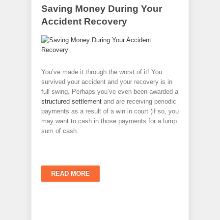
Saving Money During Your
Accident Recovery
You’ve made it through the worst of it! You
survived your accident and your recovery is in
full swing. Perhaps you’ve even been awarded a
structured settlement
and are receiving periodic
payments as a result of a win in court (if so, you
may want to cash in those payments for a lump
sum of cash.
READ MORE